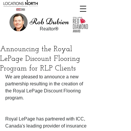
Rob Dubien
Realtor
®
Announcing the Royal
LePage Discount Flooring
Program for RLP Clients
We are pleased to announce a new 
partnership resulting in the creation of 
the Royal LePage Discount Flooring 
program.
Royal LePage has partnered with ICC, 
Canada's leading provider of insurance 