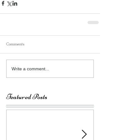
Comments
Write a comment...
Featured Posts