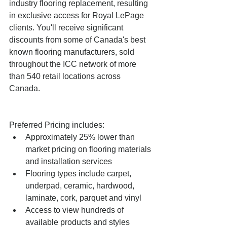
industry flooring replacement, resulting 
in exclusive access for Royal LePage 
clients. You'll receive significant 
discounts from some of Canada's best 
known flooring manufacturers, sold 
throughout the ICC network of more 
than 540 retail locations across 
Canada.
Preferred Pricing includes:  
Approximately 25% lower than 
market pricing on flooring materials 
and installation services  
Flooring types include carpet, 
underpad, ceramic, hardwood, 
laminate, cork, parquet and vinyl  
Access to view hundreds of 
available products and styles 