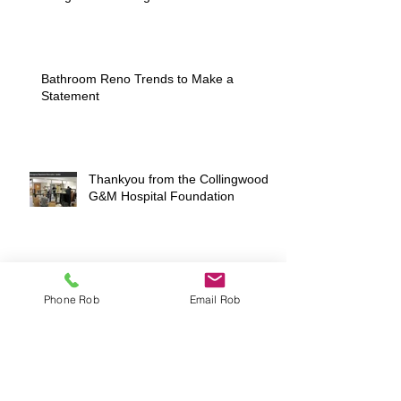
Bathroom Reno Trends to Make a
Statement
Thankyou from the Collingwood
G&M Hospital Foundation
Coming Soon to MLS® in Downtown
Phone Rob
Email Rob
Collingwood
Want to sell your home but don't know