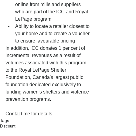
online from mills and suppliers 
who are part of the ICC and Royal 
LePage program  
Ability to locate a retailer closest to 
your home and to create a voucher 
to ensure favourable pricing  
In addition, ICC donates 1 per cent of 
incremental revenues as a result of 
volumes associated with this program 
to the Royal LePage Shelter 
Foundation, Canada's largest public 
foundation dedicated exclusively to 
funding women's shelters and violence 
prevention programs. 
Contact me for details.
Tags:
Discount