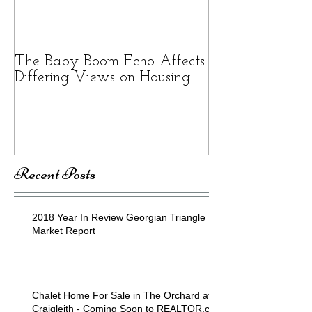
The Baby Boom Echo Affects
BEWARE OF 
Differing Views on Housing
SCAMS
Recent Posts
2018 Year In Review Georgian Triangle
Market Report
Chalet Home For Sale in The Orchard at
Craigleith - Coming Soon to REALTOR.ca