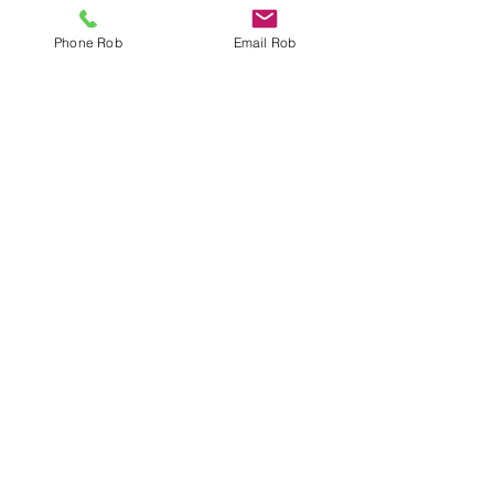
Phone Rob
Email Rob
Georgian Triangle Market Update
- Q3 2016
Collingwood's Annual Harbour Festival
Georgian Triangle Market Update Quarter
2 2016
Search By Tags
Bathroom Reno
Collingwood Area
Community Events
Discount
Find an agent