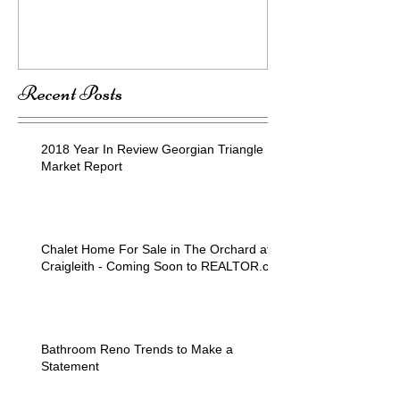
Recent Posts
2018 Year In Review Georgian Triangle
Market Report
Chalet Home For Sale in The Orchard at
Craigleith - Coming Soon to REALTOR.ca
Bathroom Reno Trends to Make a
Statement