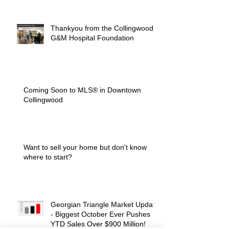
Thankyou from the Collingwood
G&M Hospital Foundation
Coming Soon to MLS® in Downtown
Collingwood
Want to sell your home but don't know
where to start?
Georgian Triangle Market Update
- Biggest October Ever Pushes
YTD Sales Over $900 Million!