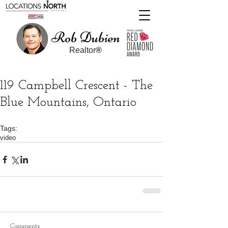
Rob Dubien
Realtor
®
119 Campbell Crescent - The
Blue Mountains, Ontario
Tags:
video
Comments