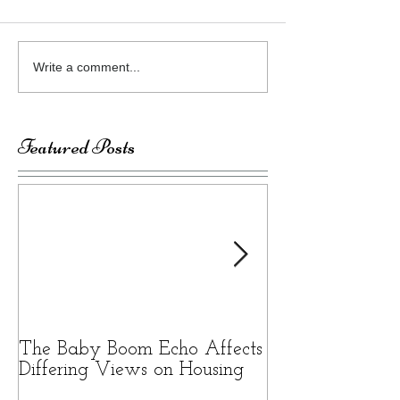
Write a comment...
Featured Posts
The Baby Boom Echo Affects
BEWARE OF 
Differing Views on Housing
SCAMS