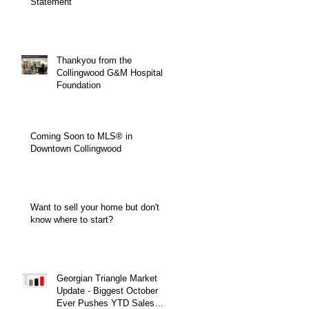
Statement
Thankyou from the
Collingwood G&M Hospital
Foundation
Coming Soon to MLS® in
Downtown Collingwood
Want to sell your home but don't
know where to start?
Georgian Triangle Market
Update - Biggest October
Ever Pushes YTD Sales