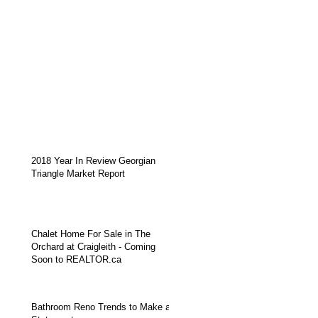
2018 Year In Review Georgian
Triangle Market Report
Chalet Home For Sale in The
Orchard at Craigleith - Coming
Soon to REALTOR.ca
Bathroom Reno Trends to Make a