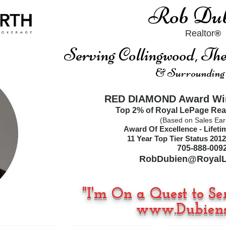
Rob Dub
Realtor
®
Serving Collingwood, T
& Surrounding
RED DIAMOND Award Win
Top 2% of Royal LePage Rea
(Based on Sales Ear
Award Of Excellence - Lifet
11
Year Top Tier Status
2012
705-888-009
RobDubien@RoyalL
"I'm On a Quest to Se
www.Dubiens