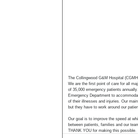
The Collingwood G&M Hospital (CGMH) i
We are the first point of care for all 
of 35,000 emergency patients annually.
Emergency Department to accommodate 
of their illnesses and injuries. Our mai
but they have to work around our patient
Our goal is to improve the speed at w
between patients, families and our tea
THANK YOU for making this possible.