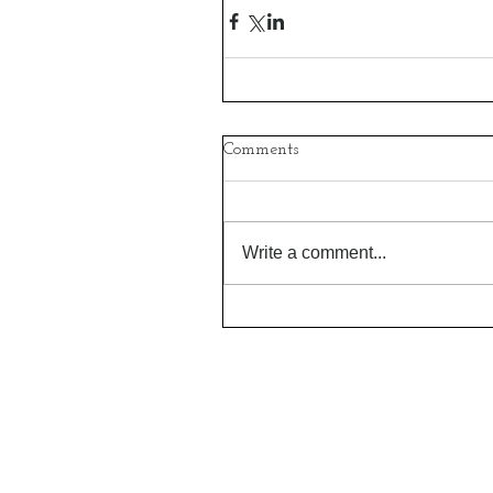
Comments
Write a comment...