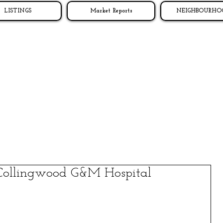
LISTINGS
Market Reports
NEIGHBOURHO
Collingwood G&M Hospital