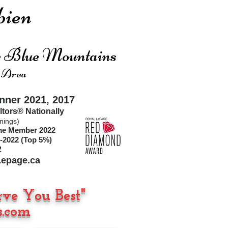
ien
he Blue Mountains
 Area
ner 2021, 2017
ltors®
Nationally
nings)
ime Member 2022
-2022 (Top 5%)
2
epage.ca
rve You Best"
.com