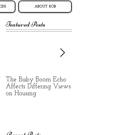
ODS
ABOUT ROB
Featured Posts
The Baby Boom Echo
BEWARE OF
Affects Differing Views
RENTAL SCAMS
on Housing
Recent Posts