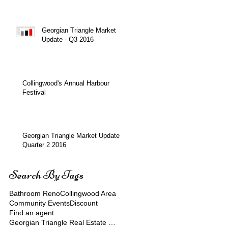
Over $900 Million!
Georgian Triangle Market
Update - Q3 2016
Collingwood's Annual Harbour
Festival
Georgian Triangle Market Update
Quarter 2 2016
Search By Tags
Bathroom Reno
Collingwood Area
Community Events
Discount
Find an agent
Georgian Triangle Real Estate Market