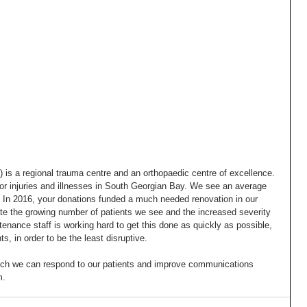
s a regional trauma centre and an orthopaedic centre of excellence. 
major injuries and illnesses in South Georgian Bay. We see an average 
 In 2016, your donations funded a much needed renovation in our 
the growing number of patients we see and the increased severity 
ntenance staff is working hard to get this done as quickly as possible, 
s, in order to be the least disruptive.
hich we can respond to our patients and improve communications 
m.