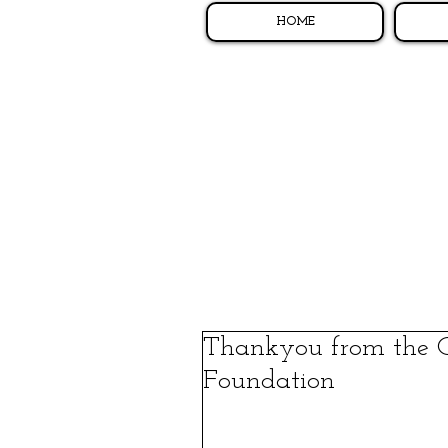
HOME
Thankyou from the 
Foundation