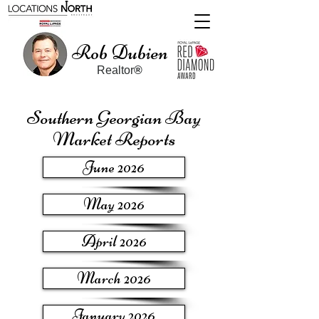
Rob Dubien
Realtor
®
Southern Georgian Bay
Market Reports
June 2026
May 2026
April 2026
March 2026
January 2026