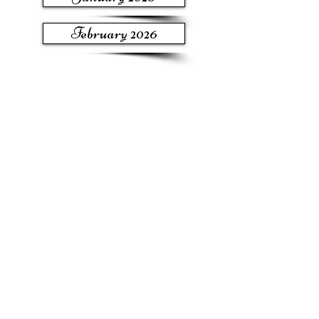
February 2026