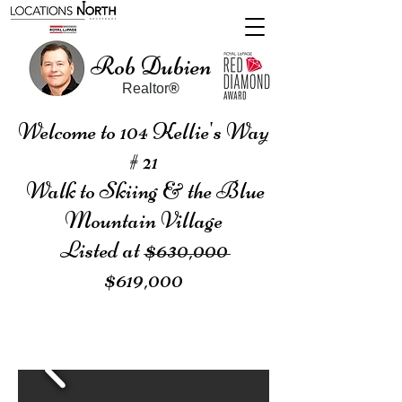
Rob Dubien
Realtor
®
Welcome to 104 Kellie's Way
# 21
Walk to Skiing & the Blue
Mountain Village
Listed at $630,000
$619,000