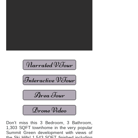
Narrated VTour
Interactive VTour
Area Tour
Drone Video
Don't miss this 3 Bedroom, 3 Bathroom,
1,303 SQFT townhome in the very popular
Summit Green development with views of
the Ski Hills! 1,543 SQFT finished including