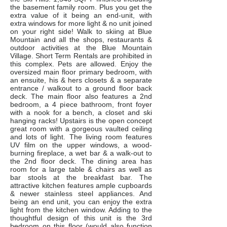
the basement family room. Plus you get the
extra value of it being an end-unit, with
extra windows for more light & no unit joined
on your right side! Walk to skiing at Blue
Mountain and all the shops, restaurants &
outdoor activities at the Blue Mountain
Village. Short Term Rentals are prohibited in
this complex. Pets are allowed. Enjoy the
oversized main floor primary bedroom, with
an ensuite, his & hers closets & a separate
entrance / walkout to a ground floor back
deck. The main floor also features a 2nd
bedroom, a 4 piece bathroom, front foyer
with a nook for a bench, a closet and ski
hanging racks! Upstairs is the open concept
great room with a gorgeous vaulted ceiling
and lots of light. The living room features
UV film on the upper windows, a wood-
burning fireplace, a wet bar & a walk-out to
the 2nd floor deck. The dining area has
room for a large table & chairs as well as
bar stools at the breakfast bar. The
attractive kitchen features ample cupboards
& newer stainless steel appliances. And
being an end unit, you can enjoy the extra
light from the kitchen window. Adding to the
thoughtful design of this unit is the 3rd
bedroom on this floor (would also function