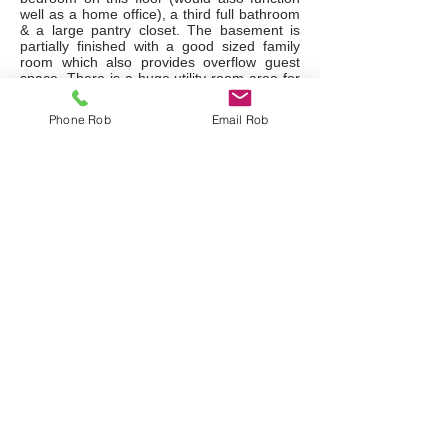
well as a home office), a third full bathroom
& a large pantry closet. The basement is
partially finished with a good sized family
room which also provides overflow guest
space. There is a huge utility room area for
storage and all your ski equipment, bikes,
etc., the full sized washer/dryer with a
Phone Rob
Email Rob
laundry sink, the furnace & water heater.
Private parking at your front door as well as
extra common area parking. This unit had
all doors & windows recently replaced, new
shingles, eavestroughs, soffits & facia in
2022, new furnace & central A/C in 2016.
Status Certificate available from the listing
agent.
Listing Details
Floor Plans
Request a Showing
Ask a Question