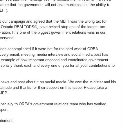
ature that the government will not give municipalities the ability to 
LTT). 
to our campaign and agreed that the MLTT was the wrong tax for 
u, Ontario REALTORS®, have helped stop one of the largest tax 
tion. It is one of the biggest government relations wins in our 
everyone! 
een accomplished if it were not for the hard work of OREA 
 Every email, meeting, media interview and social media post has 
 an example of how important engaged and coordinated government 
personally thank each and every one of you for all your contributions to 
t news and post about it on social media. We owe the Minister and his 
itude and thanks for their support on this issue. Please take a 
 MPP. 
specially to OREA’s government relations team who has worked 
ppen. 
atement: 