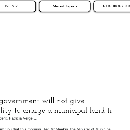
LISTINGS
Market Reports
NEIGHBOURHO
government will not give
ility to charge a municipal land tr
t, Patricia Verge…. 
orm you that this morning, Ted McMeekin, the Minister of Municipal 