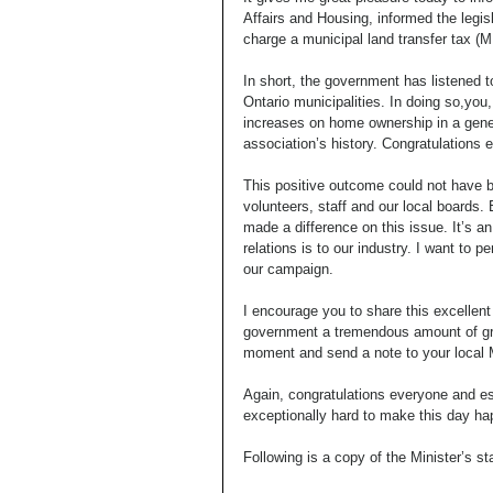
Affairs and Housing, informed the legisl
charge a municipal land transfer tax (M
In short, the government has listened 
Ontario municipalities. In doing so,yo
increases on home ownership in a genera
association’s history. Congratulations 
This positive outcome could not have b
volunteers, staff and our local boards.
made a difference on this issue. It’s
relations is to our industry. I want to 
our campaign. 
I encourage you to share this excellen
government a tremendous amount of grat
moment and send a note to your local
Again, congratulations everyone and e
exceptionally hard to make this day ha
Following is a copy of the Minister’s st