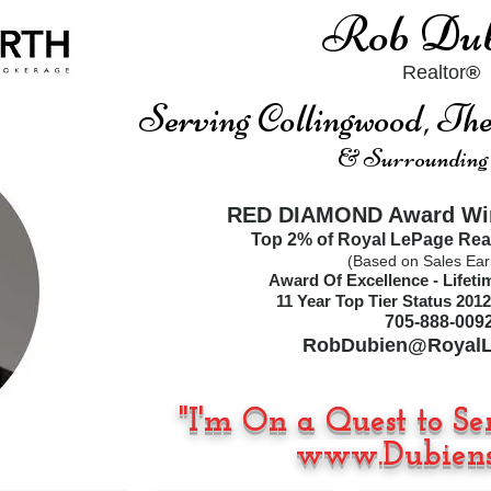
Rob Dub
Realtor
®
Serving Collingwood, T
& Surrounding
RED DIAMOND Award Win
Top 2% of Royal LePage Rea
(Based on Sales Ear
Award Of Excellence - Lifet
11
Year Top Tier Status
2012
705-888-009
RobDubien@RoyalL
"I'm On a Quest to Se
www.Dubiens