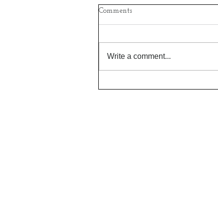
Comments
Write a comment...