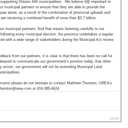
supporting Ontario 444 municipalities.  We believe it抯 important to 
ur municipal partners to ensure that they are able to provide the 
ear alone, as a result of the combination of provincial uploads and 
 are receiving a combined benefit of more than $3.7 billion. 
our municipal partners. And that means listening carefully to our 
following every municipal election, the province undertakes a regular 
ed with a wide range of stakeholders during the Municipal Act review 
dback from our partners, it is clear is that there has been no call for 
pleased to communicate our government’s position today, that other 
dy exists, our government will not be extending Municipal Land 
nicipalities. 
oncerns please do not hesitate to contact Matthew Thornton, OREA’s 
mthornton@orea.com or 416-385-6624.