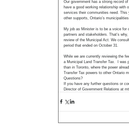
Our government has a strong record of 
have a good working relationship with o
services their communities need. This y
other supports, Ontario’s municipalities
My job as Minister is to be a voice for 
partners and stakeholders. That’s why, 
review of the Municipal Act. We consult
period that ended on October 31. 
While we are currently reviewing the fee
a Municipal Land Transfer Tax.  I was 
than in Toronto, where the power alrea
Transfer Tax powers to other Ontario mu
Questions? 
If you have any further questions or c
Director of Government Relations at 