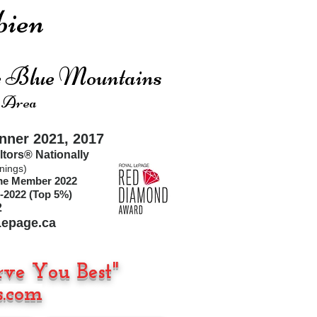
ien
he Blue Mountains
 Area
ner 2021, 2017
ltors®
Nationally
nings)
ime Member 2022
-2022 (Top 5%)
2
epage.ca
rve You Best"
.com