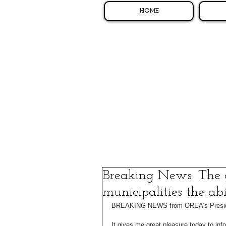
HOME
Breaking News: The 
municipalities the ab
BREAKING NEWS from OREA’s Presiden
It gives me great pleasure today to inf