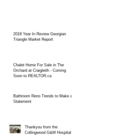
2018 Year In Review Georgian
Triangle Market Report
Chalet Home For Sale in The
Orchard at Craigleith - Coming
Soon to REALTOR.ca
Bathroom Reno Trends to Make a
Statement
Thankyou from the
Collingwood G&M Hospital