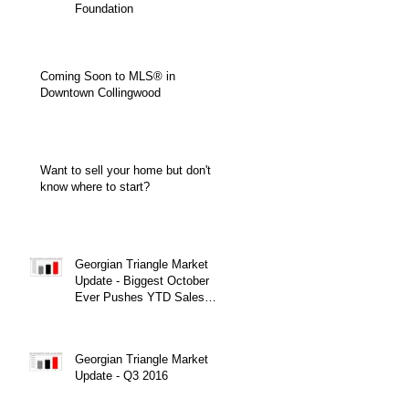
Foundation
Coming Soon to MLS® in
Downtown Collingwood
Want to sell your home but don't
know where to start?
Georgian Triangle Market
Update - Biggest October
Ever Pushes YTD Sales
Over $900 Million!
Georgian Triangle Market
Update - Q3 2016