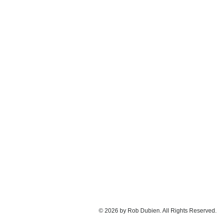
© 2026 by Rob Dubien. All Rights Reserved.