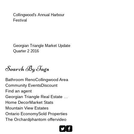
Collingwood's Annual Harbour
Festival
Georgian Triangle Market Update
Quarter 2 2016
Search By Tags
Bathroom Reno
Collingwood Area
Community Events
Discount
Find an agent
Georgian Triangle Real Estate Market
Home Decor
Market Stats
Mountain View Estates
Ontario Economy
Sold Properties
The Orchard
phantom offer
video