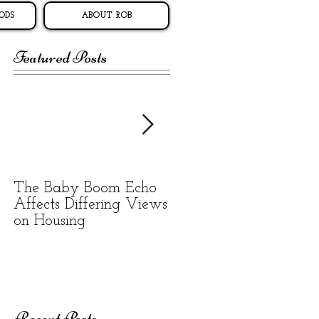
ODS
ABOUT ROB
Featured Posts
The Baby Boom Echo
BEWARE OF
Affects Differing Views
RENTAL SCAMS
on Housing
Recent Posts