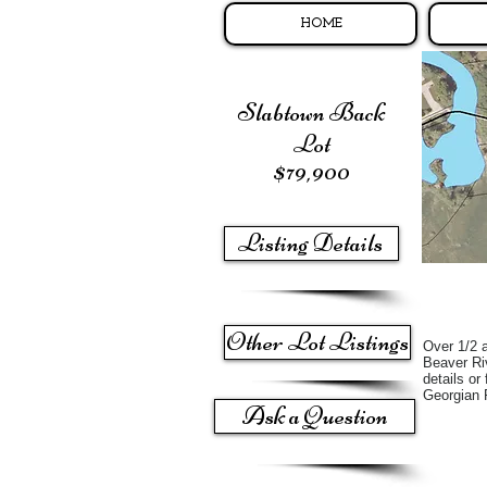
HOME
Slabtown Back
Lot
$79,900
Listing Details
Other Lot Listings
Over 1/2 a
Beaver Riv
details or
Georgian
Ask a Question