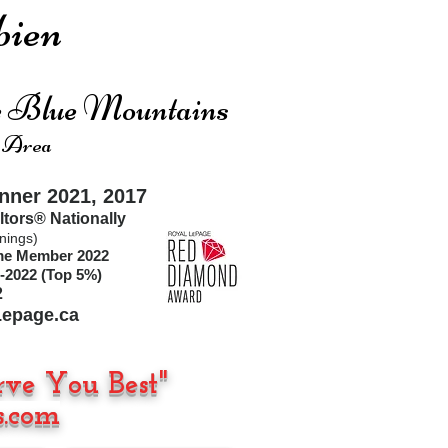
ien
he Blue Mountains
 Area
ner 2021, 2017
ltors®
Nationally
nings)
ime Member 2022
-2022 (Top 5%)
2
epage.ca
rve You Best"
.com