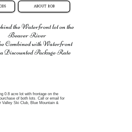
ODS
ABOUT ROB
ind the Waterfront lot on the
Beaver River
be Combined with Waterfront
 a Discounted Package Rate
g 0.8 acre lot with frontage on the
urchase of both lots. Call or email for
ver Valley Ski Club, Blue Mountain &