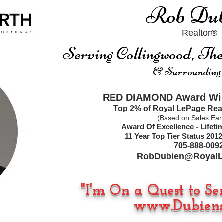
Rob Dub
Realtor
®
Serving Collingwood, T
& Surrounding
RED DIAMOND Award Win
Top 2% of Royal LePage Rea
(Based on Sales Ear
Award Of Excellence - Lifet
11
Year Top Tier Status
2012
705-888-009
RobDubien@RoyalL
"I'm On a Quest to Se
www.Dubiens