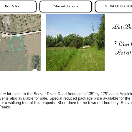
LISTINGS
Market Reports
NEIGHBOURHO
Lot Beh
* Can 
Lot at
cre lot close to the Beaver River. Road frontage is 135` by 175` deep. Adjoinin
er is also available for sale. Special reduced package price available for the p
 for a walking tour of this property. Short drive to the town of Thornbury, Bea
 Peaks.