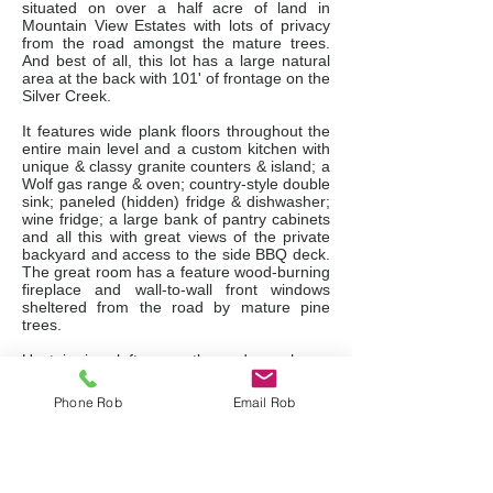
situated on over a half acre of land in
Mountain View Estates with lots of privacy
from the road amongst the mature trees.
And best of all, this lot has a large natural
area at the back with 101' of frontage on the
Silver Creek.
It features wide plank floors throughout the
entire main level and a custom kitchen with
unique & classy granite counters & island; a
Wolf gas range & oven; country-style double
sink; paneled (hidden) fridge & dishwasher;
wine fridge; a large bank of pantry cabinets
and all this with great views of the private
backyard and access to the side BBQ deck.
The great room has a feature wood-burning
fireplace and wall-to-wall front windows
sheltered from the road by mature pine
trees.
Upstairs is a loft, currently used as a home
office, overlooking the impressive great
room, but it could also be used as a games
Phone Rob
Email Rob
room with a pool table or a den with a pull-
out couch for overflow guests. The master
bedroom suite is very large with a huge
picture window overlooking the serenity of
the backyard and it also has a sitting area, 2