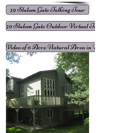
29 Slalom Gate Talking Tour
29 Slalom Gate Outdoor Virtual Tour
Video of 6 Acre Natural Area in Mountain View