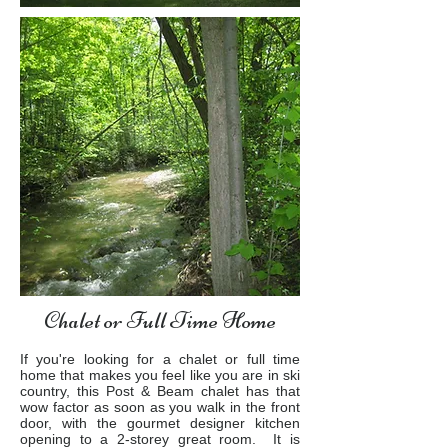
Chalet or Full Time Home
If you're looking for a chalet or full time
home that makes you feel like you are in ski
country, this Post & Beam chalet has that
wow factor as soon as you walk in the front
door, with the gourmet designer kitchen
opening to a 2-storey great room. It is