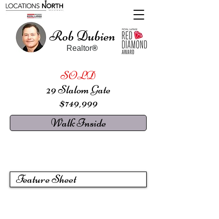
Rob Dubien
Realtor
®
SOLD
29 Slalom Gate
$749,999
Walk Inside
Feature Sheet