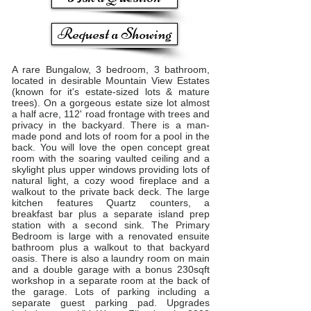
Request a Showing
A rare Bungalow, 3 bedroom, 3 bathroom,
located in desirable Mountain View Estates
(known for it's estate-sized lots & mature
trees). On a gorgeous estate size lot almost
a half acre, 112' road frontage with trees and
privacy in the backyard. There is a man-
made pond and lots of room for a pool in the
back. You will love the open concept great
room with the soaring vaulted ceiling and a
skylight plus upper windows providing lots of
natural light, a cozy wood fireplace and a
walkout to the private back deck. The large
kitchen features Quartz counters, a
breakfast bar plus a separate island prep
station with a second sink. The Primary
Bedroom is large with a renovated ensuite
bathroom plus a walkout to that backyard
oasis. There is also a laundry room on main
and a double garage with a bonus 230sqft
workshop in a separate room at the back of
the garage. Lots of parking including a
separate guest parking pad. Upgrades