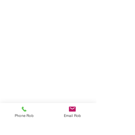
Phone Rob
Email Rob