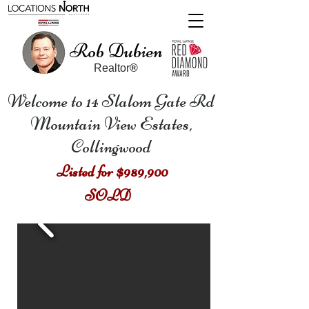
Rob Dubien
Realtor
®
Welcome to 14 Slalom Gate Rd
Mountain View Estates,
Collingwood
Listed for $989,900
SOLD