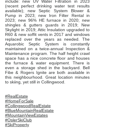
include: new UV Water Filtration in 2023
(recent perfect drinking water test results
available); new Septic System Blower &
Pump in 2023; new Iron Filter Rental in
2023; new 96% HE furnace in 2020; new
shingles & gutters guards in 2019; New
Skylight in 2019; Attic Insulation upgraded to
R60 & new soffit vents in 2017 and windows
replaced over the years as needed. The
Aquarobic Septic System is constantly
maintained on a twice-annual Inspection &
Maintenance program. The half height crawl
space has a nice concrete floor and houses
the furnace & water equipment. There is
even a storage shed in the backyard. Bell
Fibe & Rogers Ignite are both available in
this neighbourhood. Great location minutes
to skiing, yet still in Collingwood.
#RealEstate
#HomeForSale
#CollingwoodRealEstate
#BlueMountainRealEstate
#MountainViewEstates
#OslerSkiClub
#SkiProperty