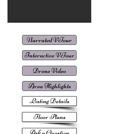
Narrated VTour
Interactive VTour
Drone Video
Area Highlights
Listing Details
Floor Plans
Ask a Question