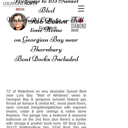
Welcome to 103 Sunset
Blvd
Waterfront Cottage or Full-
Rob Dubien
time Home
Realtor
®
on Georgian Bay near
Thornbury
Boat Docks Included
72' of Waterfront on very desirable Sunset Blvd
near Lora Bay. "Wall of Windows" views to
Georgian Bay & gorgeous sunsets! Natural gas
forced air furnace & central A/C, wood plank floors,
open concept living/dining/kitchen with exposed
beams, cedar & pine ceilings & native stone
fireplace. The garage has a bedroom & seasonal
bathroom on the 2nd floor, plus there's a bunkie
with storage & another bunk room. 60' Boat Dock,
30'x15' Platform/Boat Slip, 10'x6' Boat Slip are