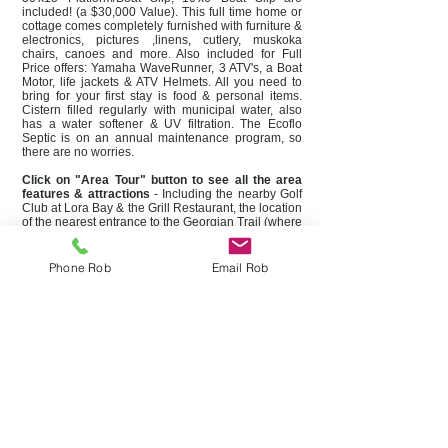
included! (a $30,000 Value). This full time home or
cottage comes completely furnished with furniture &
electronics, pictures ,linens, cutlery, muskoka
chairs, canoes and more. Also included for Full
Price offers: Yamaha WaveRunner, 3 ATV's, a Boat
Motor, life jackets & ATV Helmets. All you need to
bring for your first stay is food & personal items.
Cistern filled regularly with municipal water, also
has a water softener & UV filtration. The Ecoflo
Septic is on an annual maintenance program, so
there are no worries.
Click on "Area Tour" button to see all the area
features & attractions
- Including the nearby Golf
Club at Lora Bay & the Grill Restaurant, the location
of the nearest entrance to the Georgian Trail (where
you can bike or jog the 35km trail that runs from
Collingwood to Meaford), the Thornbury Marina
and some of the local shops & restaurants in the
Phone Rob
Email Rob
quaint Village of Thornbury.
Please contact us to book a showing of this
special property.