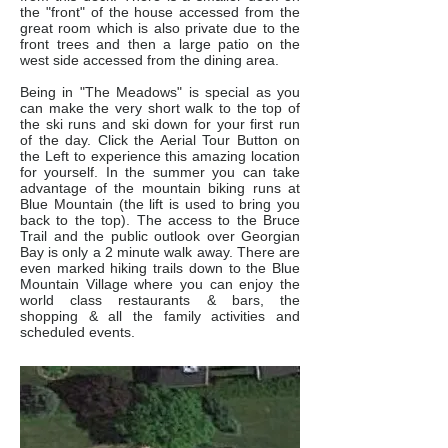
the "front" of the house accessed from the
great room which is also private due to the
front trees and then a large patio on the
west side accessed from the dining area.
Being in "The Meadows" is special as you
can make the very short walk to the top of
the ski runs and ski down for your first run
of the day. Click the Aerial Tour Button on
the Left to experience this amazing location
for yourself. In the summer you can take
advantage of the mountain biking runs at
Blue Mountain (the lift is used to bring you
back to the top). The access to the Bruce
Trail and the public outlook over Georgian
Bay is only a 2 minute walk away. There are
even marked hiking trails down to the Blue
Mountain Village where you can enjoy the
world class restaurants & bars, the
shopping & all the family activities and
scheduled events.