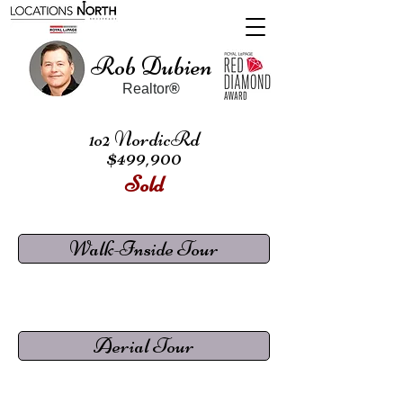
Rob Dubien
Realtor
®
1o2 NordicRd
$499,900
Sold
Walk-Inside Tour
Aerial Tour