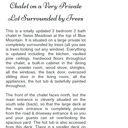
Chalet on a Very Private
Lot Surrounded by Trees
This is a totally updated 3 bedroom 2 bath
chalet in Swiss Meadows at the top of Blue
Mountain. It is situated on a large private lot
completely surrounded by trees (all you see
is trees looking out any window). Everything
is updated including: the kitchen, vaulted
pine ceilings, hardwood floors throughout
the chalet, a built-in cabinet in the dining
room, powder room, wood stove, shingles,
all the windows, the back door, oversized
sliding door in the living room, all the
appliances, the hot tub & tastefully painted
throughout.
The front of the chalet faces north, but the
main entrance is cleverly situated on the
south side (back), so that the large deck at
the main entrance is completely private
from the road & driveway entrance & so you
and your guests can sit overlooking the
spacious yard. The hot tub is also accessed
from this deck. There is a smaller deck on