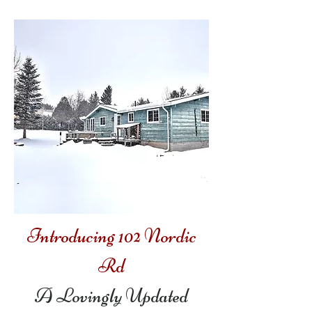
Introducing 102 Nordic
Rd
A Lovingly Updated