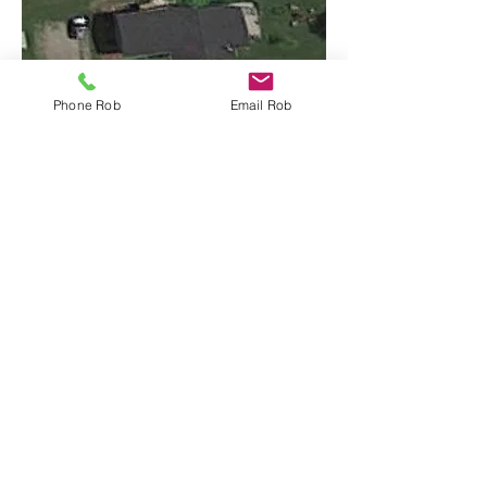
Phone Rob
Email Rob
Listing Details
Floor Plan