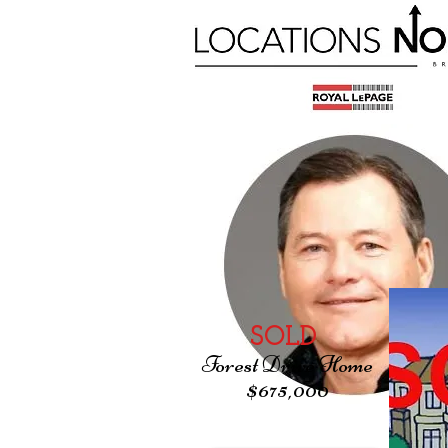
SOLD
Forest Drive Home
$675,000