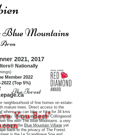
ien
he Blue Mountains
 Area
ner 2021, 2017
ltors®
Nationally
nings)
ime Member 2022
-2022 (Top 5%)
2
The Forest
epage.ca
er neighbourhood of fine homes on estate-
ith mature trees. Direct access to the
il
where you can bike or hike for 34 kms
rve You Best"
an Bay. Well situated on the Collingwood
town line with The Blue Mountains. a very
.com
to skiing & the
Blue Mountain Village
yet
pe back to the privacy of The Forest.
street is the Le Scandinave Spa and