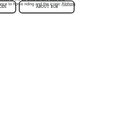
ance to horse riding and the iconic
Alphorn
ODS
ABOUT ROB
.