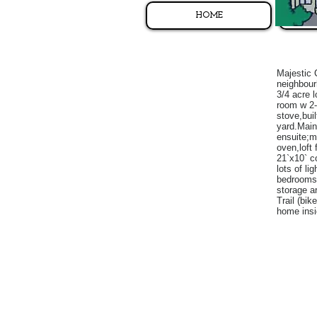
HOME
Majestic 
neighbour
3/4 acre 
room w 2-
stove,bui
yard.Main
ensuite;ma
oven,loft
21`x10` co
lots of li
bedrooms;
storage a
Trail (bi
home insi