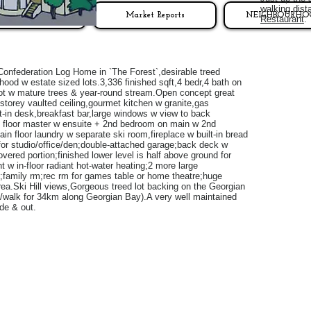
walking dist
LISTINGS
Market Reports
NEIGHBOURHO
Restaurant
Confederation Log Home in `The Forest`,desirable treed
hood w estate sized lots.3,336 finished sqft,4 bedr,4 bath on
lot w mature trees & year-round stream.Open concept great
storey vaulted ceiling,gourmet kitchen w granite,gas
lt-in desk,breakfast bar,large windows w view to back
 floor master w ensuite + 2nd bedroom on main w 2nd
in floor laundry w separate ski room,fireplace w built-in bread
 for studio/office/den;double-attached garage;back deck w
vered portion;finished lower level is half above ground for
ght w in-floor radiant hot-water heating;2 more large
family rm;rec rm for games table or home theatre;huge
rea.Ski Hill views,Gorgeous treed lot backing on the Georgian
ke/walk for 34km along Georgian Bay).A very well maintained
de & out.