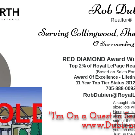
Rob Dub
Realtor
®
Serving Collingwood, T
& Surrounding
RED DIAMOND Award Win
Top 2% of Royal LePage Rea
(Based on Sales Ear
Award Of Excellence - Lifet
11
Year Top Tier Status
2012
705-888-009
RobDubien@RoyalL
A sought aft
sized lots w
Georgian Tra
"I'm On a Quest to Se
along Georgi
side of the 
www.Dubiens
short drive 
you can esca
Just up the 