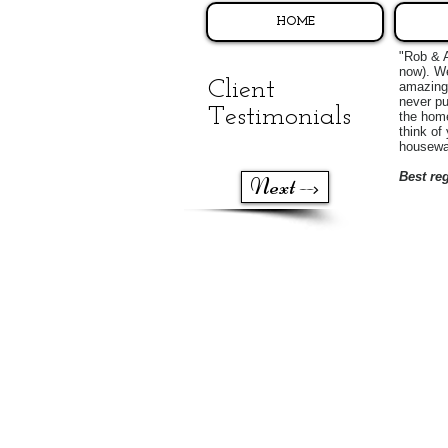
HOME
"Rob & A
now). We
Client
amazing 
never pu
Testimonials
the home
think of
housewa
Best re
Next -->