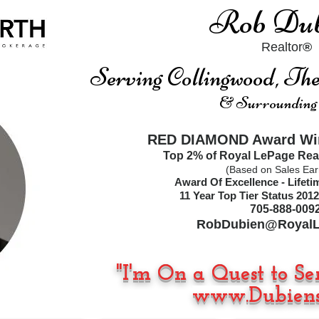
Rob Dub
Realtor
®
Serving Collingwood, T
& Surrounding
RED DIAMOND Award Win
Top 2% of Royal LePage Rea
(Based on Sales Ear
Award Of Excellence - Lifet
11
Year Top Tier Status
2012
705-888-009
RobDubien@RoyalL
"I'm On a Quest to Se
www.Dubiens