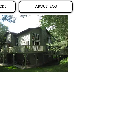
ODS
ABOUT ROB