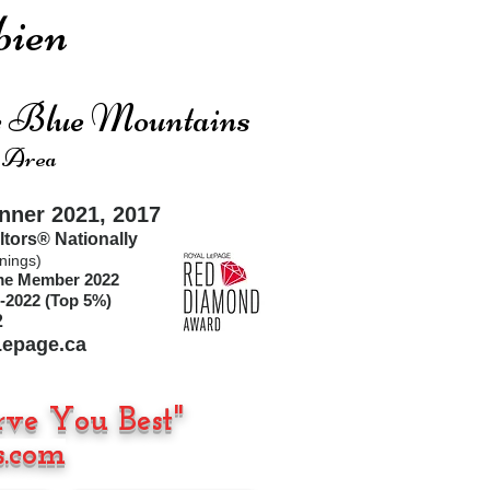
ien
he Blue Mountains
 Area
ner 2021, 2017
ltors®
Nationally
nings)
ime Member 2022
-2022 (Top 5%)
2
epage.ca
rve You Best"
.com