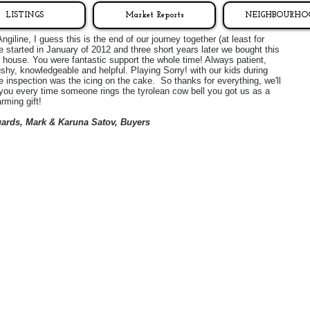
LISTINGS
Market Reports
NEIGHBOURHO
ngiline, I guess this is the end of our journey together (at least for
 started in January of 2012 and three short years later we bought this
house. You were fantastic support the whole time! Always patient,
shy, knowledgeable and helpful. Playing Sorry! with our kids during
 inspection was the icing on the cake. So thanks for everything, we'll
 you every time someone rings the tyrolean cow bell you got us as a
rming gift!
gards, Mark & Karuna Satov, Buyers