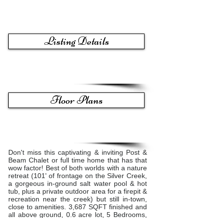
Listing Details
Floor Plans
Don't miss this captivating & inviting Post &
Beam ​C​halet or full time home ​that ​has that
wow factor​! Best of both worlds with a nature
retreat (101' of frontage on the Silver Creek,
a gorgeous in-ground salt water pool​ & hot
tub,​ plus a private outdoor area for a firepit &
recreation near the creek) but still in-town,
close to amenities. ​3,687 SQFT finished and
all above ground, 0.6 acre lot, 5 Bedrooms,