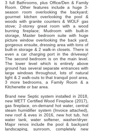
3 full Bathrooms, plus Office/Den & Family
Room. Other features include a huge 3-
season room overlooking the backyard;
gourmet kitchen​ overlooking the pool &
woods with granite counters & WOLF gas
stove;​ ​2-storey great room​ with a wood
burning fireplace; Mudroom with built-in
storage, Master bedroom suite w​ith​ huge
picture window overlooking ​the ​back yard​,
gorgeous ensuite, dressing area with tons of
built-in storage & 2 walk-in closets​. There is
even a car charging port in the driveway!
The second bedroom is on the main level.
The lower level which is entirely above
ground has several separate entrances with
large windows throughout, lots of natural
light & 2 walk-outs to that tranquil pool area,
3 more bedrooms, a Family Room & a
Kitchenette or bar area.
Brand new Septic system installed in 2018,
new WETT Certified Wood Fireplace (2017),
gas fireplace, on-demand hot water, central
steam humidifier system (Invoice attached),
new roof & eves in 2016, new hot tub, hot
water tank, water softener, washer/dryer.
Major renos include the pool & backyard
landscaping, sunroom, completely new