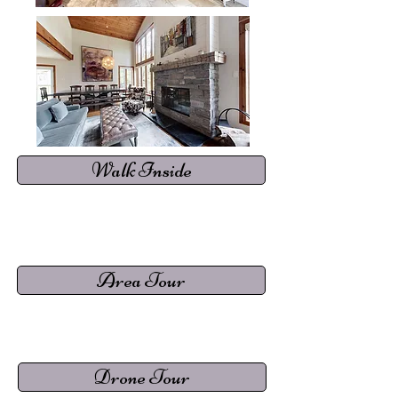
Walk Inside
Area Tour
Drone Tour