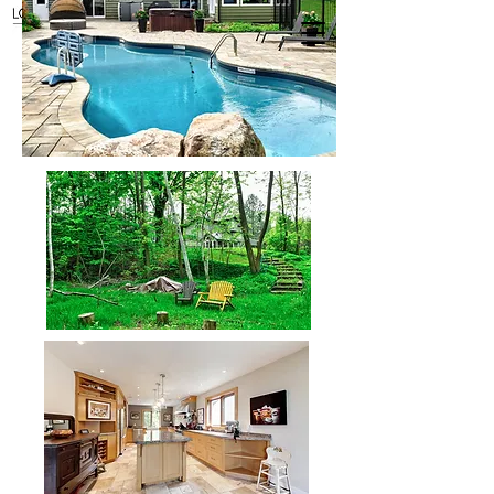
Rob Dubien
Realtor
®