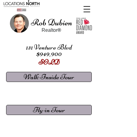
Rob Dubien
Realtor
®
131 Venture Blvd
$949,900
SOLD
Walk-Inside Tour
Fly-in Tour