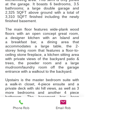
at the garage. It boasts 6 bedrooms, 3.5
bathrooms; a large double garage and
2,325 SQFT above ground with a total of
3,310 SQFT finished including the newly
finished basement.
The main floor features wide-plank wood
floors with an open concept great room,
a designer kitchen with an Island and
a breakfast bar, a dining area that
accommodates a large table, the 2-
storey living room that features a floor-to-
ceiling stone fireplace, a kitchen sitting area
with private views of the backyard patio &
trees, the powder room and a large
mudroom/laundry room off the garage
entrance with a walkout to the backyard.
Upstairs is the master bedroom suite with
a walk-in closet, 4-piece ensuite and a
private deck with ski hill views, as well as 3
more bedrooms and another 4 piece
bathroom. The basement has been
tastefully finished with 2 more bedrooms,
another full bathroom, a family room and an
Phone Rob
Email Rob
exercise/hobby room.
The backyard has south exposure and you