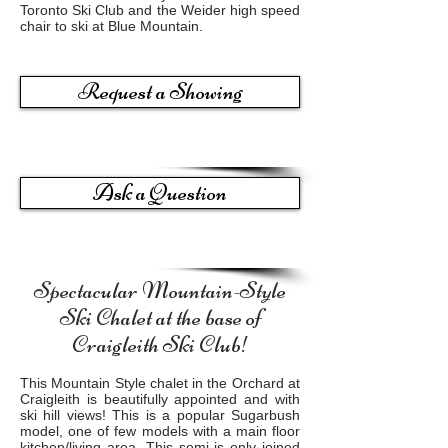
Toronto Ski Club and the Weider high speed
chair to ski at Blue Mountain.
Request a Showing
Ask a Question
Spectacular Mountain-Style
Ski Chalet at the base of
Craigleith Ski Club!
This Mountain Style chalet in the Orchard at
Craigleith is beautifully appointed and with
ski hill views! This is a popular Sugarbush
model, one of few models with a main floor
kitchen/living area. This semi is only joined