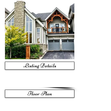
Listing Details
Floor Plan