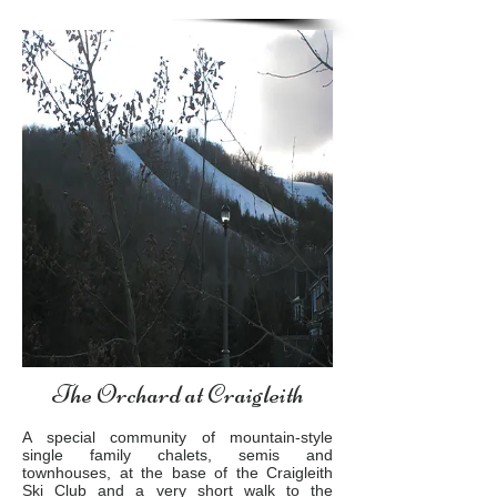
The Orchard at Craigleith
A special community of mountain-style
single family chalets, semis and
townhouses, at the base of the Craigleith
Ski Club and a very short walk to the