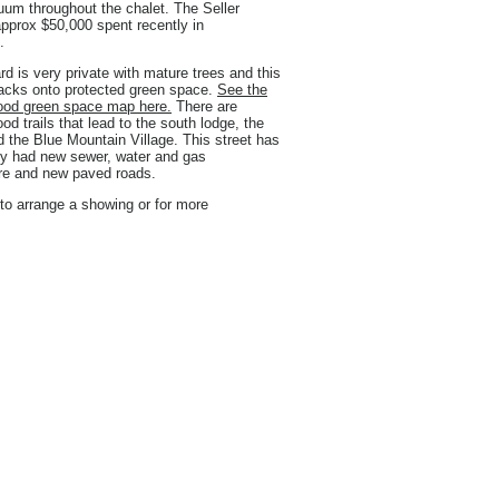
uum throughout the chalet. The Seller
pprox $50,000 spent recently in
.
d is very private with mature trees and this
backs onto protected green space.
See the
ood green space map here.
There are
od trails that lead to the south lodge, the
nd the Blue Mountain Village. This street has
ly had new sewer, water and gas
ure and new paved roads.
to arrange a showing or for more
.