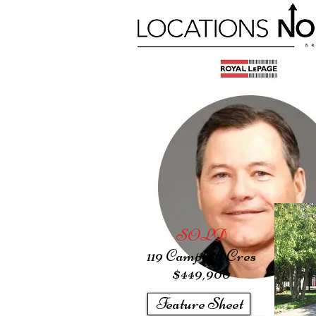
SOLD
119 Campbell Cres
$449
,900
Feature Sheet