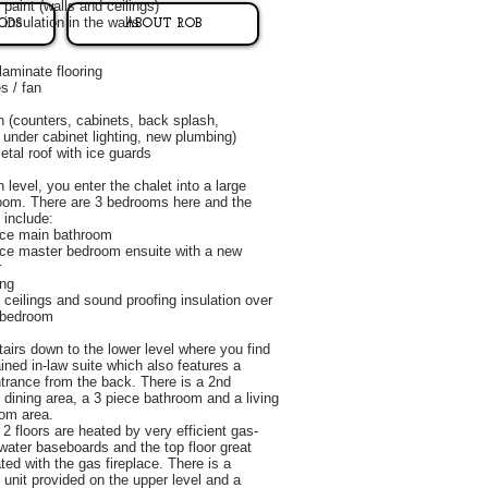
 paint (walls and ceilings)
insulation in the walls
ODS
ABOUT ROB
laminate flooring
es / fan
 (counters, cabinets, back splash,
 under cabinet lighting, new plumbing)
etal roof with ice guards
 level, you enter the chalet into a large
oom. There are 3 bedrooms here and the
 include:
ece main bathroom
ece master bedroom ensuite with a new
r
ing
 ceilings and sound proofing insulation over
 bedroom
tairs down to the lower level where you find
ained in-law suite which also features a
trance from the back. There is a 2nd
 dining area, a 3 piece bathroom and a living
om area.
2 floors are heated by very efficient gas-
water baseboards and the top floor great
ted with the gas fireplace. There is a
unit provided on the upper level and a