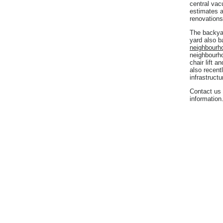
central vac
estimates a
renovations
The backyar
yard also 
neighbourh
neighbourho
chair lift a
also recent
infrastruct
Contact us 
information