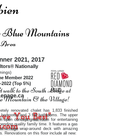
ien
he Blue Mountains
 Area
ner 2021, 2017
ltors®
Nationally
nings)
ime Member 2022
-2022 (Top 5%)
 walk to the South Lodge at
2
epage.ca
 Mountain & the Village!
etely renovated chalet has 1,833 finished
rve You Best"
 4 bedrooms and 3 full bathrooms. The upper
an open concept great room for entertaining
.com
pending quality family time. It features a gas
and a huge wrap-around deck with amazing
ws. Renovations on this floor include all new: