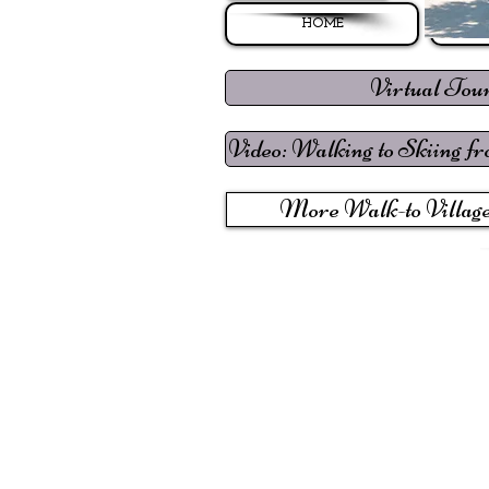
HOME
Virtual Tou
Video: Walking to Skiing f
More Walk-to Village