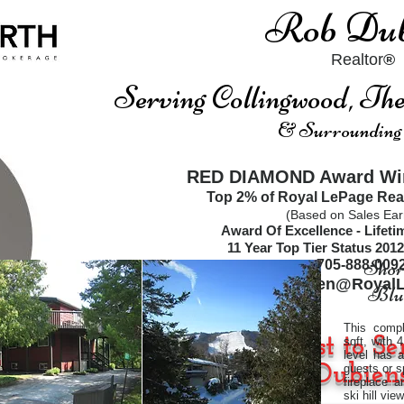
Rob Dub
Realtor
®
Serving Collingwood, T
& Surrounding
RED DIAMOND Award Win
Top 2% of Royal LePage Rea
(Based on Sales Ear
Award Of Excellence - Lifet
11
Year Top Tier Status
2012
Short
705-888-009
RobDubien@RoyalL
Blue
This compl
"I'm On a Quest to Se
sqft, with
level has 
www.Dubiens
guests or s
fireplace 
ski hill vie