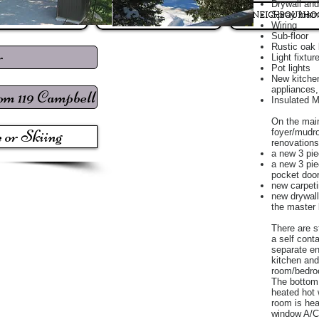
Drywall and
Spray foam 
LISTINGS
Market Reports
NEIGHBOURHO
Wiring
Sub-floor
Rustic oak 
r
Light fixtur
Pot lights
New kitchen
appliances,
rom 119 Campbell
Insulated M
On the main
 or Skiing
foyer/mudr
renovations
a new 3 pi
a new 3 pi
pocket doo
new carpet
new drywall
the master
There are s
a self cont
separate en
kitchen and
room/bedro
The bottom 
heated hot 
room is hea
window A/C 