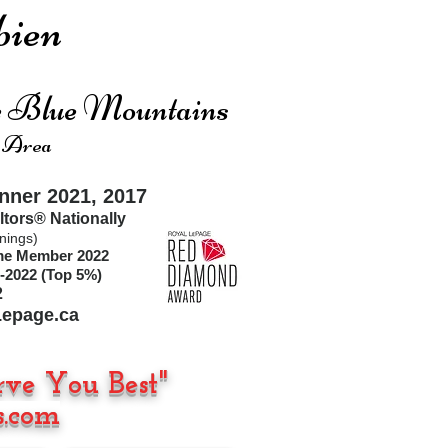
ien
he Blue Mountains
 Area
ner 2021, 2017
ltors®
Nationally
nings)
ime Member 2022
-2022 (Top 5%)
2
epage.ca
rve You Best"
.com