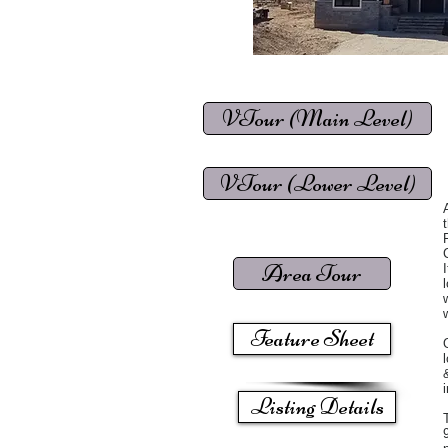
VTour (Main Level)
VTour (Lower Level)
Area Tour
Feature Sheet
Listing Details