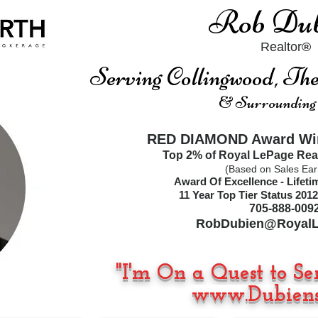
Rob Dub
Realtor
®
Serving Collingwood, T
& Surrounding
RED DIAMOND Award Win
Top 2% of Royal LePage Rea
(Based on Sales Ear
Award Of Excellence - Lifet
11
Year Top Tier Status
2012
705-888-009
RobDubien@RoyalL
"I'm On a Quest to Se
www.Dubiens