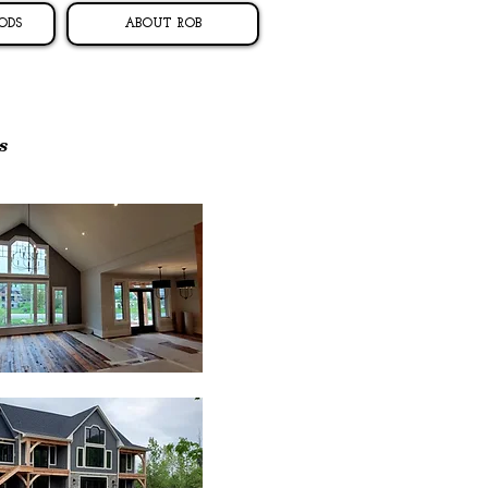
ODS
ABOUT ROB
s