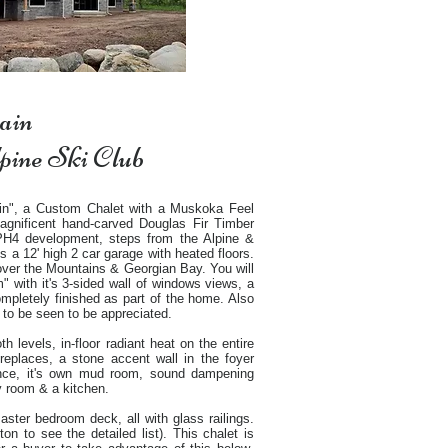
ain
lpine Ski Club
in", a Custom Chalet with a Muskoka Feel
 magnificent hand-carved Douglas Fir Timber
 PH4 development, steps from the Alpine &
s a 12' high 2 car garage with heated floors.
s over the Mountains & Georgian Bay. You will
with it's 3-sided wall of windows views, a
ompletely finished as part of the home. Also
 to be seen to be appreciated.
h levels, in-floor radiant heat on the entire
ireplaces, a stone accent wall in the foyer
ance, it's own mud room, sound dampening
ry room & a kitchen.
aster bedroom deck, all with glass railings.
on to see the detailed list). This chalet is