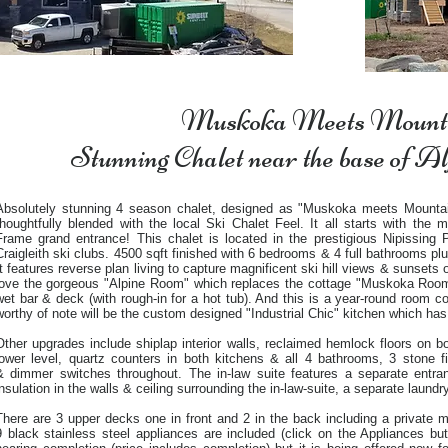
Muskoka Meets Mount
Stunning Chalet near the base of A
Absolutely stunning 4 season chalet, designed as "Muskoka meets Mounta
thoughtfully blended with the local Ski Chalet Feel. It all starts with the
Frame grand entrance! This chalet is located in the prestigious Nipissing
Craigleith ski clubs. 4500 sqft finished with 6 bedrooms & 4 full bathrooms plu
It features reverse plan living to capture magnificent ski hill views & sunset
love the gorgeous "Alpine Room" which replaces the cottage "Muskoka Room" 
wet bar & deck (with rough-in for a hot tub). And this is a year-round room c
worthy of note will be the custom designed "Industrial Chic" kitchen which has
Other upgrades include shiplap interior walls, reclaimed hemlock floors on bot
lower level, quartz counters in both kitchens & all 4 bathrooms, 3 stone f
& dimmer switches throughout. The in-law suite features a separate entr
insulation in the walls & ceiling surrounding the in-law-suite, a separate laund
There are 3 upper decks one in front and 2 in the back including a private m
9 black stainless steel appliances are included (click on the Appliances butt