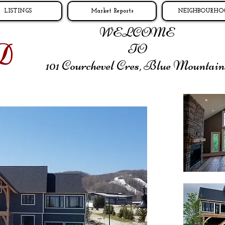
LISTINGS
Market Reports
NEIGHBOURHO
WELCOME
D
TO
101 Courchevel Cres,
Blue Mountain