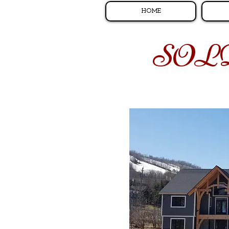
HOME
SOL